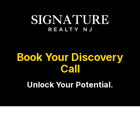
Book Your Discovery
Call
Unlock Your Potential.